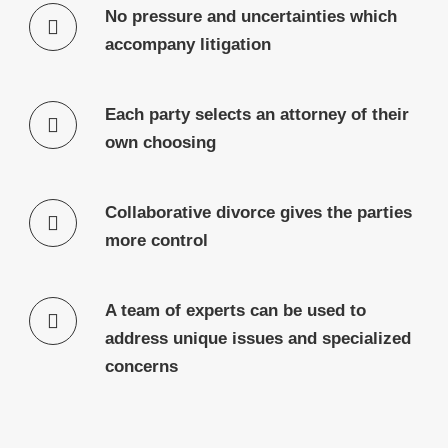
No pressure and uncertainties which
accompany litigation
Each party selects an attorney of their
own choosing
Collaborative divorce gives the parties
more control
A team of experts can be used to
address unique issues and specialized
concerns