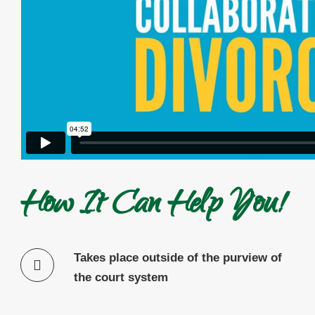
How It Can Help You!
Takes place outside of the purview of
the court system