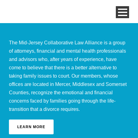
The Mid-Jersey Collaborative Law Alliance is a group
of attorneys, financial and mental health professionals
and advisors who, after years of experience, have
come to believe that there is a better alternative to
taking family issues to court. Our members, whose
offices are located in Mercer, Middlesex and Somerset
Counties, recognize the emotional and financial
concerns faced by families going through the life-
transition that a divorce requires.
LEARN MORE