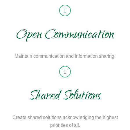
Open Communication
Maintain communication and information sharing.
Shared Solutions
Create shared solutions acknowledging the highest
priorities of all.