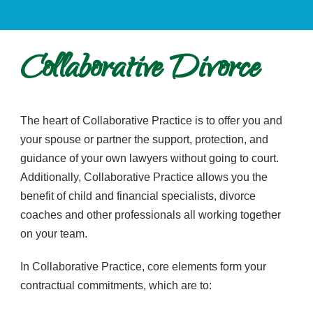
Collaborative Divorce
The heart of Collaborative Practice is to offer you and
your spouse or partner the support, protection, and
guidance of your own lawyers without going to court.
Additionally, Collaborative Practice allows you the
benefit of child and financial specialists, divorce
coaches and other professionals all working together
on your team.
In Collaborative Practice, core elements form your
contractual commitments, which are to: