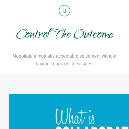
Control The Outcome
Negotiate a mutually acceptable settlement without
having courts decide issues.