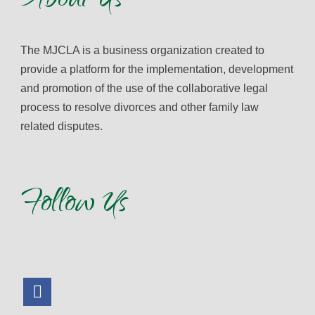
About Us
The MJCLA is a business organization created to
provide a platform for the implementation, development
and promotion of the use of the collaborative legal
process to resolve divorces and other family law
related disputes.
Follow Us
facebook